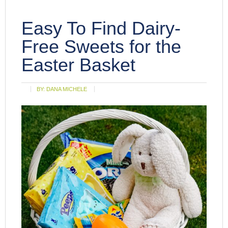
Easy To Find Dairy-
Free Sweets for the
Easter Basket
BY:
DANA MICHELE