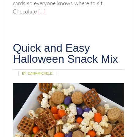
cards so everyone knows where to sit.
Chocolate
[…]
Quick and Easy
Halloween Snack Mix
BY:
DANA MICHELE