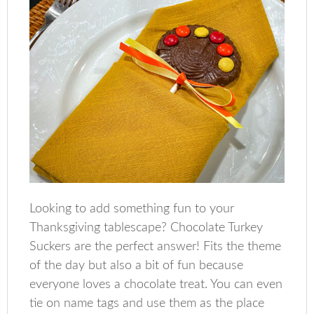
Looking to add something fun to your
Thanksgiving tablescape? Chocolate Turkey
Suckers are the perfect answer! Fits the theme
of the day but also a bit of fun because
everyone loves a chocolate treat. You can even
tie on name tags and use them as the place