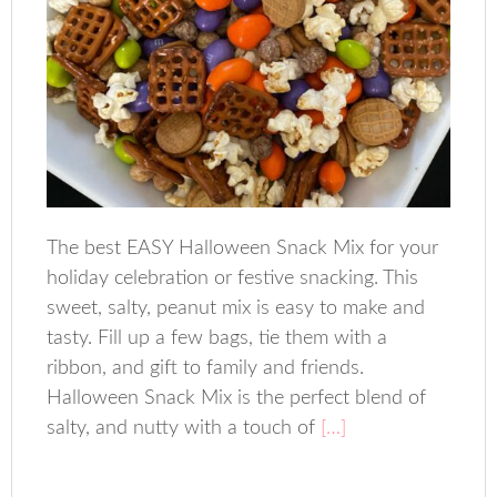
The best EASY Halloween Snack Mix for your
holiday celebration or festive snacking. This
sweet, salty, peanut mix is easy to make and
tasty. Fill up a few bags, tie them with a
ribbon, and gift to family and friends.
Halloween Snack Mix is the perfect blend of
salty, and nutty with a touch of
[…]