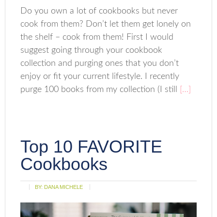
Do you own a lot of cookbooks but never
cook from them? Don’t let them get lonely on
the shelf – cook from them! First I would
suggest going through your cookbook
collection and purging ones that you don’t
enjoy or fit your current lifestyle. I recently
purge 100 books from my collection (I still
[…]
Top 10 FAVORITE
Cookbooks
BY:
DANA MICHELE