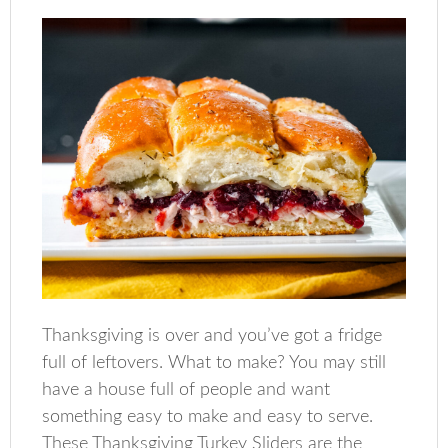
Thanksgiving is over and you’ve got a fridge
full of leftovers. What to make? You may still
have a house full of people and want
something easy to make and easy to serve.
These Thanksgiving Turkey Sliders are the