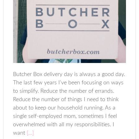
Butcher Box delivery day is always a good day.
The last few years I’ve been focusing on ways
to simplify. Reduce the number of errands.
Reduce the number of things I need to think
about to keep our household running. As a
single self-employed mom, sometimes I feel
overwhelmed with all my responsibilities. I
want
[…]