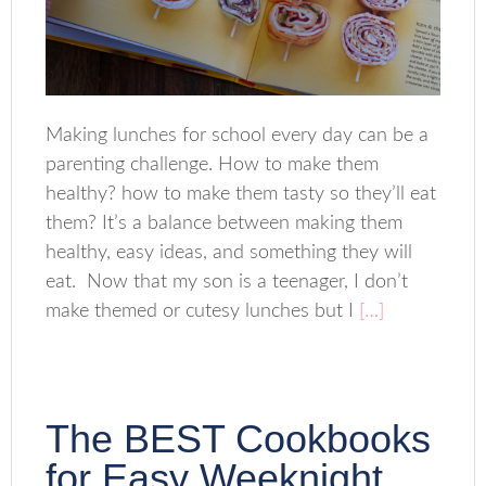
Making lunches for school every day can be a
parenting challenge. How to make them
healthy? how to make them tasty so they’ll eat
them? It’s a balance between making them
healthy, easy ideas, and something they will
eat. Now that my son is a teenager, I don’t
make themed or cutesy lunches but I
[…]
The BEST Cookbooks
for Easy Weeknight