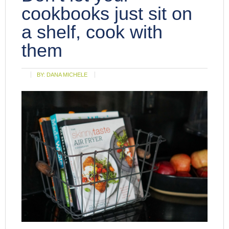
cookbooks just sit on
a shelf, cook with
them
BY:
DANA MICHELE