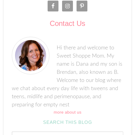
Contact Us
Hi there and welcome to
Sweet Shoppe Mom. My
name is Dana and my son is
Brendan, also known as B.
Welcome to our blog where
we chat about every day life with tweens and
teens, midlife and perimenopause, and
preparing for empty nest
more about us
SEARCH THIS BLOG