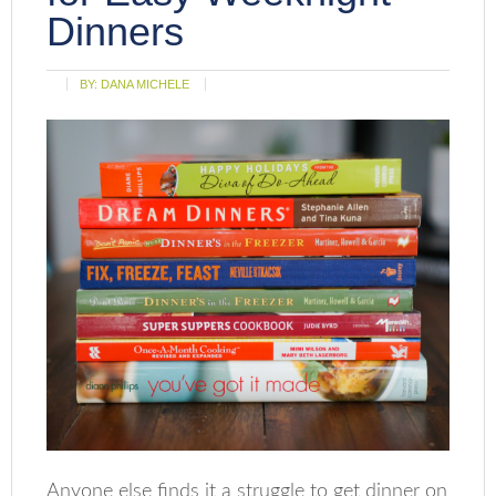
Dinners
BY:
DANA MICHELE
Anyone else finds it a struggle to get dinner on