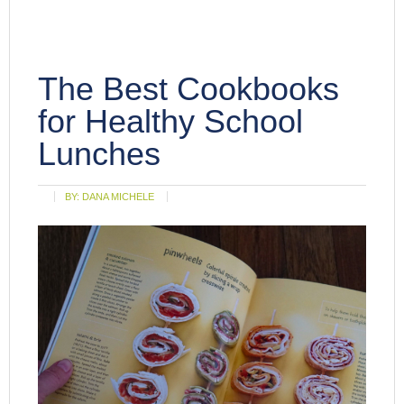
The Best Cookbooks
for Healthy School
Lunches
BY:
DANA MICHELE