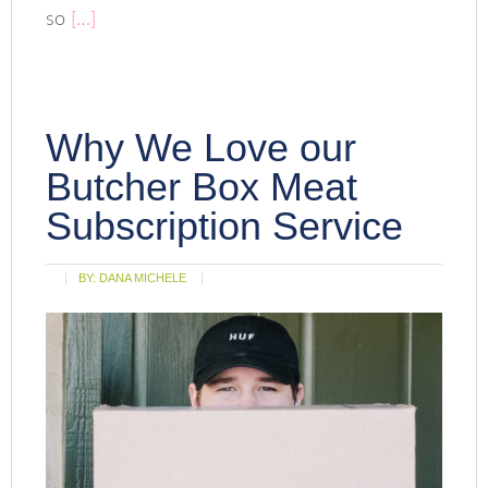
so
[…]
Why We Love our
Butcher Box Meat
Subscription Service
BY:
DANA MICHELE