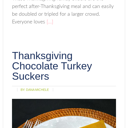
perfect after-Thanksgiving meal and can easily
be doubled or tripled for a larger crowd.
Everyone loves
[…]
Thanksgiving
Chocolate Turkey
Suckers
BY:
DANA MICHELE