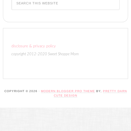
disclosure & privacy policy
copyright 2012-2020 Sweet Shoppe Mom
COPYRIGHT © 2026 ·
MODERN BLOGGER PRO THEME
BY,
PRETTY DARN
CUTE DESIGN