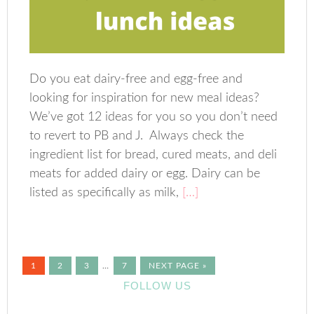
Do you eat dairy-free and egg-free and
looking for inspiration for new meal ideas?
We’ve got 12 ideas for you so you don’t need
to revert to PB and J. Always check the
ingredient list for bread, cured meats, and deli
meats for added dairy or egg. Dairy can be
listed as specifically as milk,
[…]
1
2
3
…
7
NEXT PAGE »
FOLLOW US