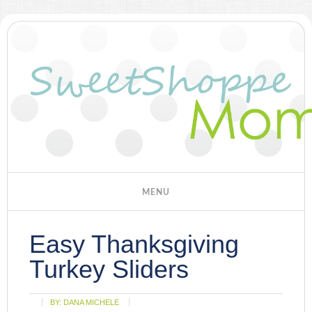
Easy Thanksgiving
Turkey Sliders
BY:
DANA MICHELE