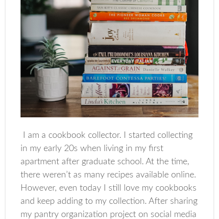
I am a cookbook collector. I started collecting
in my early 20s when living in my first
apartment after graduate school. At the time,
there weren’t as many recipes available online.
However, even today I still love my cookbooks
and keep adding to my collection. After sharing
my pantry organization project on social media