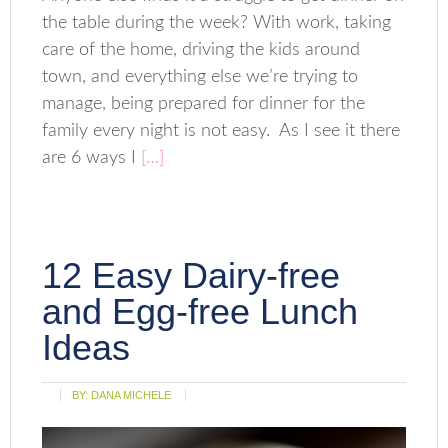
the table during the week? With work, taking
care of the home, driving the kids around
town, and everything else we’re trying to
manage, being prepared for dinner for the
family every night is not easy. As I see it there
are 6 ways I
[…]
12 Easy Dairy-free
and Egg-free Lunch
Ideas
BY:
DANA MICHELE