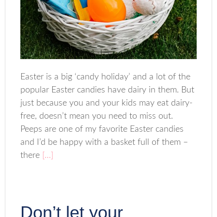
Easter is a big ‘candy holiday’ and a lot of the
popular Easter candies have dairy in them. But
just because you and your kids may eat dairy-
free, doesn’t mean you need to miss out.
Peeps are one of my favorite Easter candies
and I’d be happy with a basket full of them –
there
[…]
Don’t let your