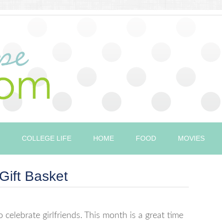
COLLEGE LIFE
HOME
FOOD
MOVIES
Gift Basket
 celebrate girlfriends. This month is a great time