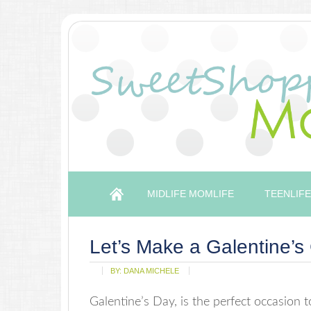
MIDLIFE MOMLIFE
TEENLIFE
Let’s Make a Galentine’s 
BY:
DANA MICHELE
Galentine’s Day, is the perfect occasion to