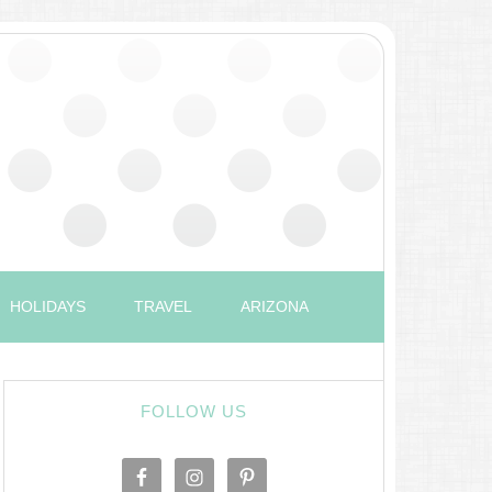
HOLIDAYS
TRAVEL
ARIZONA
FOLLOW US