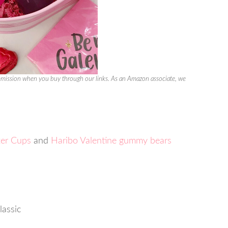
ission when you buy through our links. As an Amazon associate, we
ter Cups
and
Haribo Valentine gummy bears
lassic