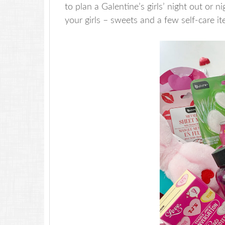
to plan a Galentine’s girls’ night out or ni
your girls – sweets and a few self-care ite