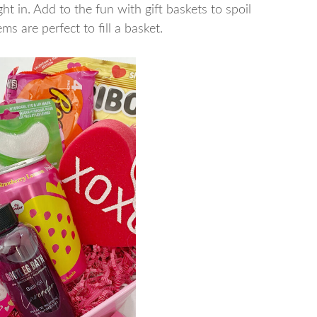
ght in. Add to the fun with gift baskets to spoil
ms are perfect to fill a basket.