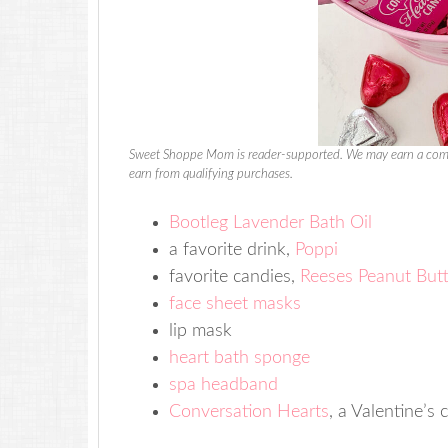
Sweet Shoppe Mom is reader-supported. We may earn a comm
earn from qualifying purchases.
Bootleg Lavender Bath Oil
a favorite drink,
Poppi
favorite candies,
Reeses Peanut But
face sheet masks
lip mask
heart bath sponge
spa headband
Conversation Hearts
, a Valentine’s c