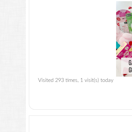
Visited 293 times, 1 visit(s) today