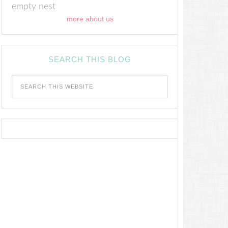
empty nest
more about us
SEARCH THIS BLOG