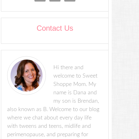
Contact Us
Hi there and
welcome to Sweet
Shoppe Mom. My
name is Dana and
my son is Brendan,
also known as B. Welcome to our blog
where we chat about every day life
with tweens and teens, midlife and
perimenopause, and preparing for