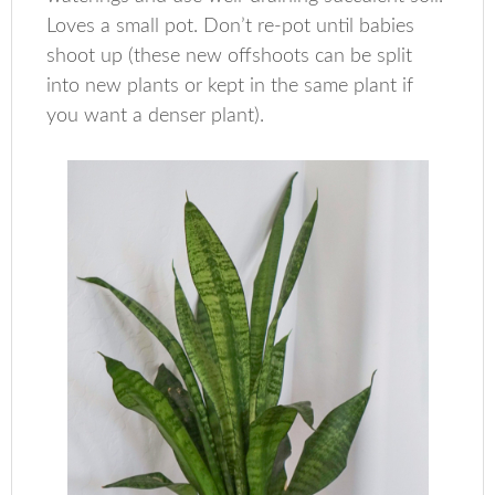
Loves a small pot. Don’t re-pot until babies
shoot up (these new offshoots can be split
into new plants or kept in the same plant if
you want a denser plant).