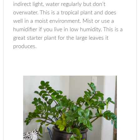
indirect light, water regularly but don’t
overwater. This is a tropical plant and does
well in a moist environment. Mist or use a
humidifier if you live in low humidity. This is a
great starter plant for the large leaves it
produces.