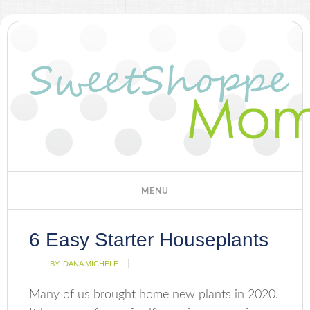
6 Easy Starter Houseplants
BY:
DANA MICHELE
Many of us brought home new plants in 2020.