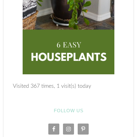
Visited 367 times, 1 visit(s) today
FOLLOW US