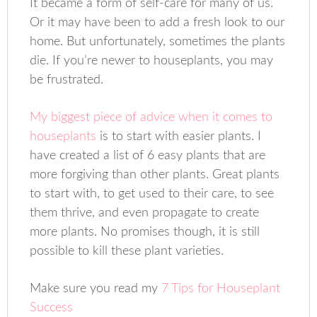
It became a form of self-care for many of us.
Or it may have been to add a fresh look to our
home. But unfortunately, sometimes the plants
die. If you’re newer to houseplants, you may
be frustrated.
My biggest piece of advice when it comes to
houseplants
is to start with easier plants. I
have created a list of 6 easy plants that are
more forgiving than other plants. Great plants
to start with, to get used to their care, to see
them thrive, and even propagate to create
more plants. No promises though, it is still
possible to kill these plant varieties.
Make sure you read my
7 Tips for Houseplant
Success