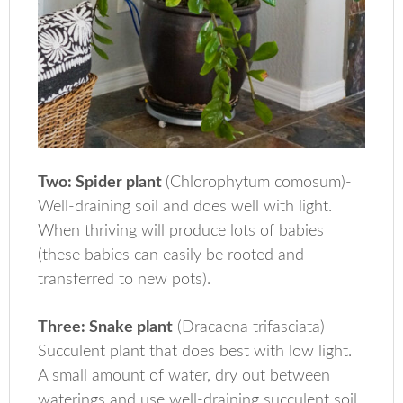
Two: Spider plant
(Chlorophytum comosum)-
Well-draining soil and does well with light.
When thriving will produce lots of babies
(these babies can easily be rooted and
transferred to new pots).
Three: Snake plant
(Dracaena trifasciata) –
Succulent plant that does best with low light.
A small amount of water, dry out between
waterings and use well-draining succulent soil.