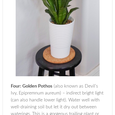
Four: Golden Pothos
(also known as Devil’s
Ivy, Epipremnum aureum) – indirect bright light
(can also handle lower light). Water well with
well-draining soil but let it dry out between
waterings. This is a gorgeous trailing plant or