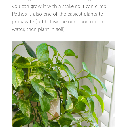
you can grow it with a stake so it can climb.
Pothos is also one of the easiest plants to
propagate (cut below the node and root in
water, then plant in soil).