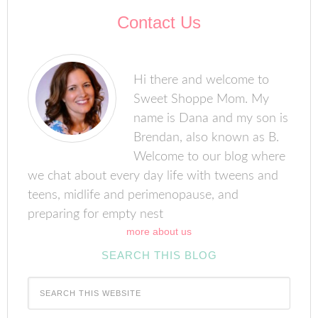
Contact Us
Hi there and welcome to
Sweet Shoppe Mom. My
name is Dana and my son is
Brendan, also known as B.
Welcome to our blog where
we chat about every day life with tweens and
teens, midlife and perimenopause, and
preparing for empty nest
more about us
SEARCH THIS BLOG