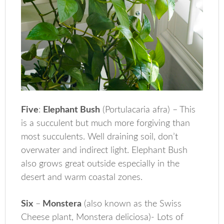
Five
:
Elephant Bush
(Portulacaria afra) – This
is a succulent but much more forgiving than
most succulents. Well draining soil, don’t
overwater and indirect light. Elephant Bush
also grows great outside especially in the
desert and warm coastal zones.
Six
–
Monstera
(also known as the Swiss
Cheese plant, Monstera deliciosa)- Lots of