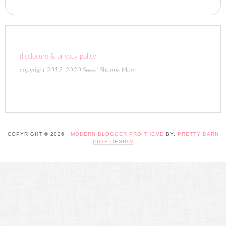
disclosure & privacy policy
copyright 2012-2020 Sweet Shoppe Mom
COPYRIGHT © 2026 ·
MODERN BLOGGER PRO THEME
BY,
PRETTY DARN
CUTE DESIGN