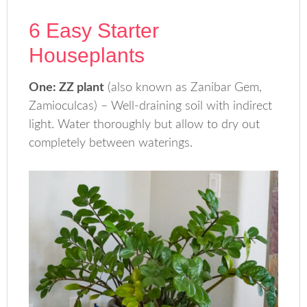
6 Easy Starter
Houseplants
One: ZZ plant
(also known as Zanibar Gem,
Zamioculcas) – Well-draining soil with indirect
light. Water thoroughly but allow to dry out
completely between waterings.