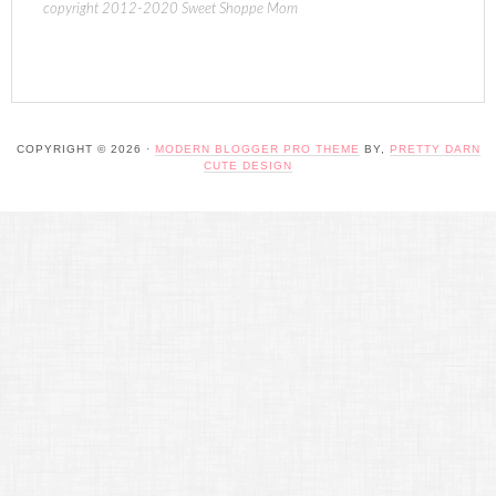
copyright 2012-2020 Sweet Shoppe Mom
COPYRIGHT © 2026 ·
MODERN BLOGGER PRO THEME
BY,
PRETTY DARN
CUTE DESIGN