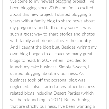
Welcome to my newest blogging project. I’ve
been blogging since 2005 and I’m so excited
about this new project. I started blogging 5
years with a family blog to share news about
my pregnancy and birth of my son – it was
such a great way to share stories and photos
with family and friends all over the country.
And I caught the blog bug. Besides writing my
own blog I began to discover so many great
blogs to read. In 2007 when I decided to
launch my cake business, Simply Sweets, I
started blogging about my business. As
business took off the personal blog was
neglected. I also started a few other business
related blogs including Desert Parties (which
will be relaunching in 2011). But with blogs
that are strictly business, I’ve been wanting a