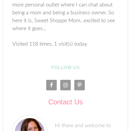
more personal outlet where I can chat about
being a mom and being a business owner. So
here it is, Sweet Shoppe Mom…excited to see
where it goes…
Visited 118 times, 1 visit(s) today
FOLLOW US
Contact Us
Hi there and welcome to