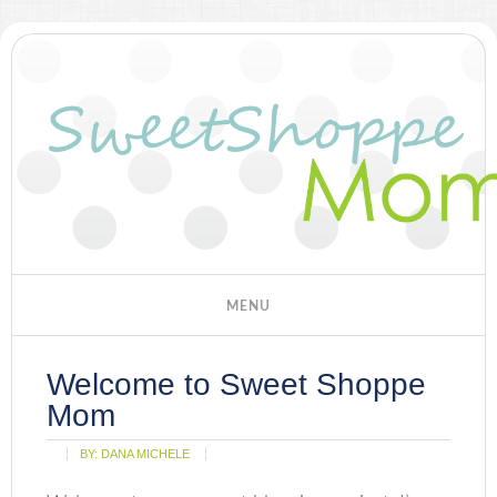
Welcome to Sweet Shoppe
Mom
BY:
DANA MICHELE