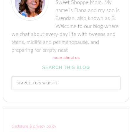
Sweet Shoppe Mom. My
name is Dana and my son is
Brendan, also known as B.
Welcome to our blog where
we chat about every day life with tweens and
teens, midlife and perimenopause, and
preparing for empty nest
more about us
SEARCH THIS BLOG
disclosure & privacy policy