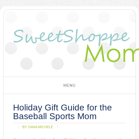
Holiday Gift Guide for the
Baseball Sports Mom
BY:
DANA MICHELE