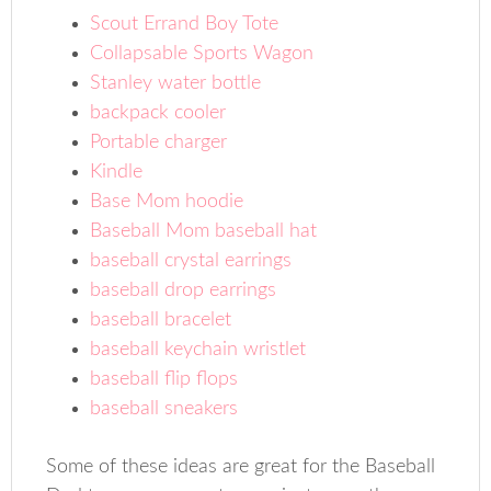
Scout Errand Boy Tote
Collapsable Sports Wagon
Stanley water bottle
backpack cooler
Portable charger
Kindle
Base Mom hoodie
Baseball Mom baseball hat
baseball crystal earrings
baseball drop earrings
baseball bracelet
baseball keychain wristlet
baseball flip flops
baseball sneakers
Some of these ideas are great for the Baseball