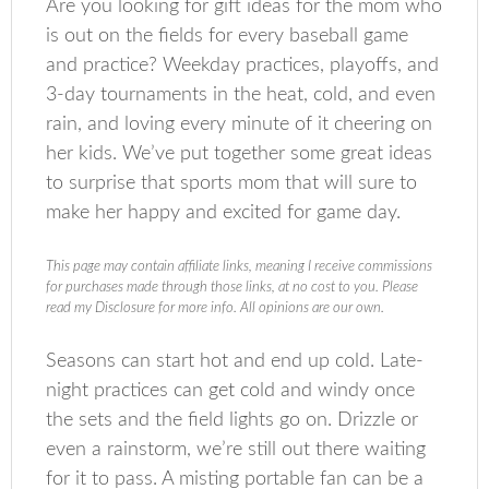
Are you looking for gift ideas for the mom who
is out on the fields for every baseball game
and practice? Weekday practices, playoffs, and
3-day tournaments in the heat, cold, and even
rain, and loving every minute of it cheering on
her kids. We’ve put together some great ideas
to surprise that sports mom that will sure to
make her happy and excited for game day.
This page may contain affiliate links, meaning I receive commissions
for purchases made through those links, at no cost to you. Please
read my Disclosure for more info. All opinions are our own.
Seasons can start hot and end up cold. Late-
night practices can get cold and windy once
the sets and the field lights go on. Drizzle or
even a rainstorm, we’re still out there waiting
for it to pass. A misting portable fan can be a