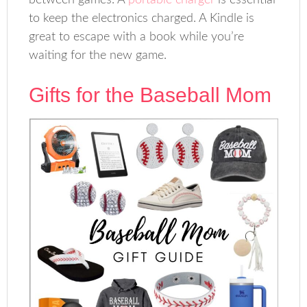
between games. A
portable charger
is essential
to keep the electronics charged. A Kindle is
great to escape with a book while you’re
waiting for the new game.
Gifts for the Baseball Mom