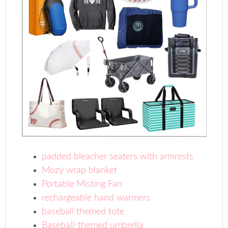
padded bleacher seaters with armrests
Mozy wrap blanket
Portable Misting Fan
rechargeable hand warmers
baseball themed tote
Baseball-themed umbrella