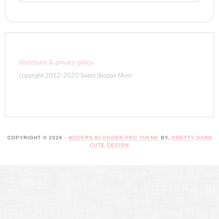
disclosure & privacy policy
copyright 2012-2020 Sweet Shoppe Mom
COPYRIGHT © 2026 ·
MODERN BLOGGER PRO THEME
BY,
PRETTY DARN
CUTE DESIGN