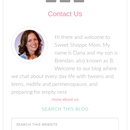
Contact Us
Hi there and welcome to
Sweet Shoppe Mom. My
name is Dana and my son is
Brendan, also known as B.
Welcome to our blog where
we chat about every day life with tweens and
teens, midlife and perimenopause, and
preparing for empty nest
more about us
SEARCH THIS BLOG