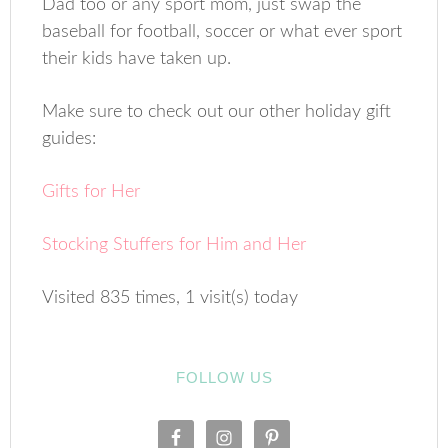
Dad too or any sport mom, just swap the
baseball for football, soccer or what ever sport
their kids have taken up.
Make sure to check out our other holiday gift
guides:
Gifts for Her
Stocking Stuffers for Him and Her
Visited 835 times, 1 visit(s) today
FOLLOW US