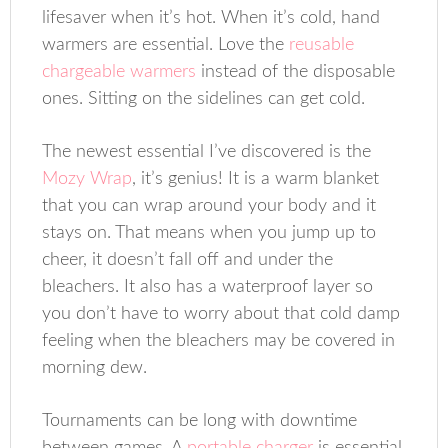
lifesaver when it’s hot. When it’s cold, hand
warmers are essential. Love the
reusable
chargeable warmers
instead of the disposable
ones. Sitting on the sidelines can get cold.
The newest essential I’ve discovered is the
Mozy Wrap
, it’s genius! It is a warm blanket
that you can wrap around your body and it
stays on. That means when you jump up to
cheer, it doesn’t fall off and under the
bleachers. It also has a waterproof layer so
you don’t have to worry about that cold damp
feeling when the bleachers may be covered in
morning dew.
Tournaments can be long with downtime