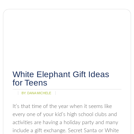
White Elephant Gift Ideas
for Teens
BY:
DANA MICHELE
It’s that time of the year when it seems like
every one of your kid’s high school clubs and
activities are having a holiday party and many
include a gift exchange. Secret Santa or White