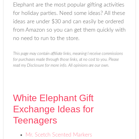
Elephant are the most popular gifting activities
for holiday parties. Need some ideas? All these
ideas are under $30 and can easily be ordered
from Amazon so you can get them quickly with
no need to run to the store.
This page may contain affiliate links, meaning I receive commissions
for purchases made through those links, at no cost to you. Please
read my Disclosure for more info. All opinions are our own.
White Elephant Gift
Exchange Ideas for
Teenagers
Mr. Scetch Scented Markers