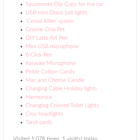
Saucemoto Dip Cups for the car
USB mini Disco ball lights
‘Cereal Killer’ spoon
Gnome Chia Pet
DIY Latte Art Pen
Mini USB microphone
6 Click Pen
Karaoke Microphone
Pickle Cotton Candy
Mac and Cheese Candle
Charging Cable Holiday lights
Harmonica
Changing Colored Toilet Lights
Croc headlights
Tarot cards
Visited 1,078 times, 1 visit(s) today