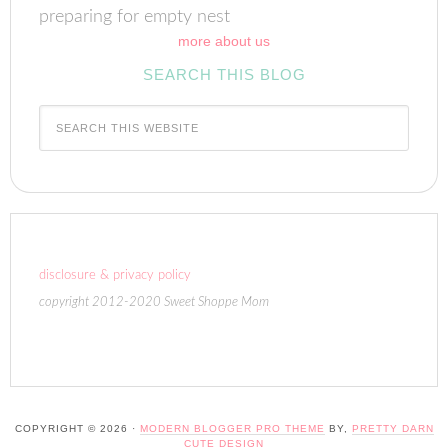
preparing for empty nest
more about us
SEARCH THIS BLOG
disclosure & privacy policy
copyright 2012-2020 Sweet Shoppe Mom
COPYRIGHT © 2026 ·
MODERN BLOGGER PRO THEME
BY,
PRETTY DARN
CUTE DESIGN