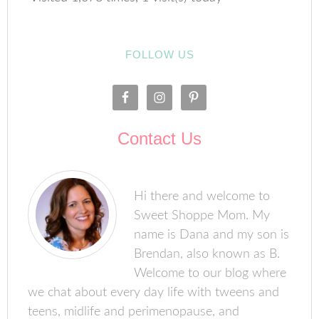
FOLLOW US
Contact Us
Hi there and welcome to
Sweet Shoppe Mom. My
name is Dana and my son is
Brendan, also known as B.
Welcome to our blog where
we chat about every day life with tweens and
teens, midlife and perimenopause, and